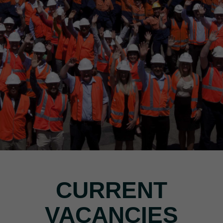
CURRENT
VACANCIES