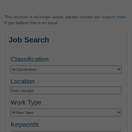
This account is no longer active, please contact our
support team
if you believe this is an issue.
Job Search
Classification
Location
Work Type
Keywords