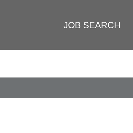
JOB SEARCH