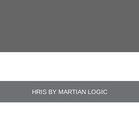
HRIS BY
MARTIAN LOGIC