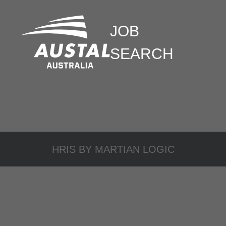
JOB
SEARCH
HRIS BY
MARTIAN LOGIC