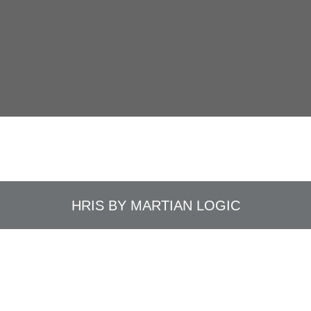
HRIS BY
MARTIAN LOGIC