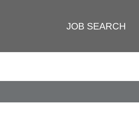
JOB SEARCH