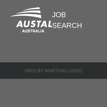
JOB
SEARCH
HRIS BY
MARTIAN LOGIC