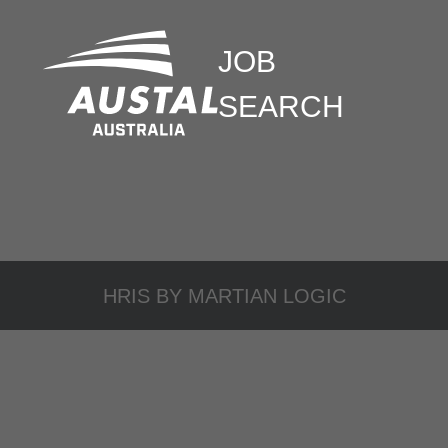
JOB
SEARCH
HRIS BY
MARTIAN LOGIC