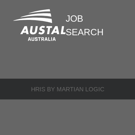
JOB
SEARCH
HRIS BY
MARTIAN LOGIC