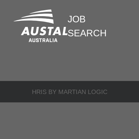
JOB
SEARCH
HRIS BY
MARTIAN LOGIC