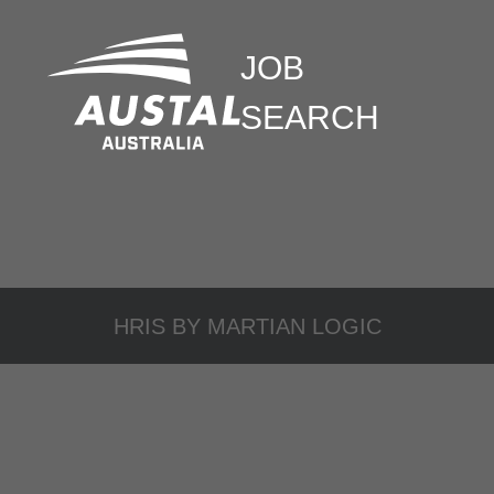
JOB
SEARCH
HRIS BY
MARTIAN LOGIC