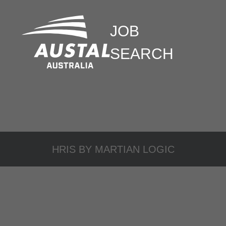
JOB
SEARCH
HRIS BY
MARTIAN LOGIC