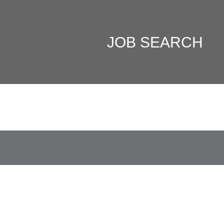
JOB SEARCH