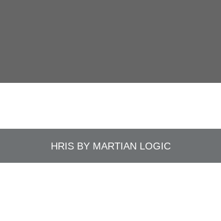
HRIS BY
MARTIAN LOGIC