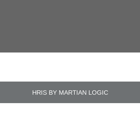
HRIS BY
MARTIAN LOGIC