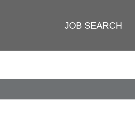
JOB SEARCH