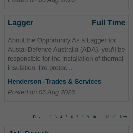
Lagger
Full Time
About the Opportunity As a Lagger for
Austal Defence Australia (ADA), you'll be
responsible for the installation of thermal
insulation, fire protec...
Henderson
Trades & Services
Posted on
05 Aug 2026
Prev
1
2
3
4
5
6
7
8
9
10
...
18
19
Next