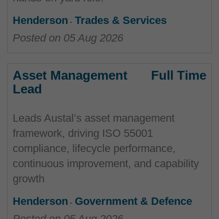
Henderson
Trades & Services
Posted on
05 Aug 2026
Asset Management
Full Time
Lead
Leads Austal’s asset management
framework, driving ISO 55001
compliance, lifecycle performance,
continuous improvement, and capability
growth
Henderson
Government & Defence
Posted on
05 Aug 2026