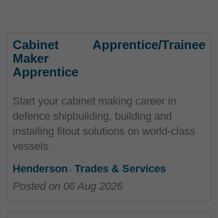
Cabinet
Apprentice/Trainee
Maker
Apprentice
Start your cabinet making career in
defence shipbuilding, building and
installing fitout solutions on world-class
vessels.
Henderson
Trades & Services
Posted on
06 Aug 2026