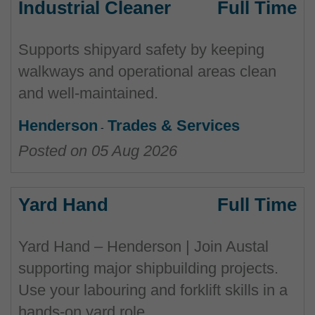
Industrial Cleaner
Full Time
Supports shipyard safety by keeping
walkways and operational areas clean
and well‑maintained.
Henderson
Trades & Services
Posted on
05 Aug 2026
Yard Hand
Full Time
Yard Hand – Henderson | Join Austal
supporting major shipbuilding projects.
Use your labouring and forklift skills in a
hands-on yard role.