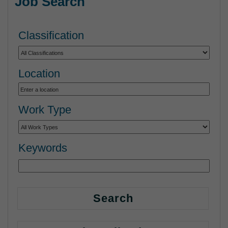
Job Search
Classification
Location
Work Type
Keywords