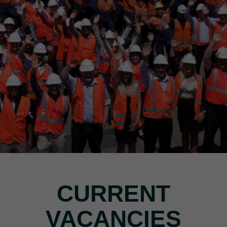
CURRENT
VACANCIES